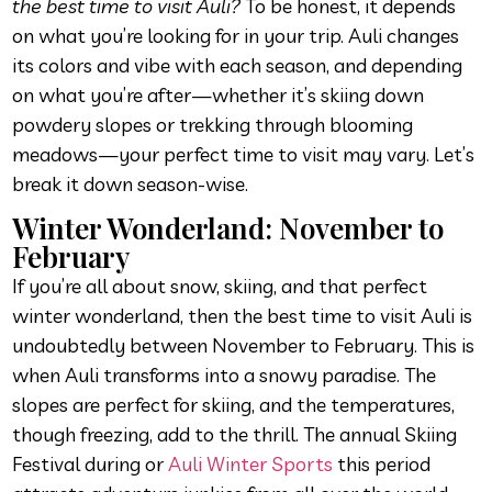
the best time to visit Auli?
To be honest, it depends
on what you’re looking for in your trip. Auli changes
its colors and vibe with each season, and depending
on what you’re after—whether it’s skiing down
powdery slopes or trekking through blooming
meadows—your perfect time to visit may vary. Let’s
break it down season-wise.
Winter Wonderland: November to
February
If you’re all about snow, skiing, and that perfect
winter wonderland, then the best time to visit Auli is
undoubtedly between November to February. This is
when Auli transforms into a snowy paradise. The
slopes are perfect for skiing, and the temperatures,
though freezing, add to the thrill. The annual Skiing
Festival during or
Auli Winter Sports
this period