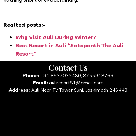
Realted posts:-
Why Visit Auli During Winter?
Best Resort in Auli “Satopanth The Auli
Resort”
Contact Us
Phone:
+91 8937035480, 8755918766
Email:
auliresort81@gmail.com
Address:
Auli Near TV Tower Sunil Joshimath 246443