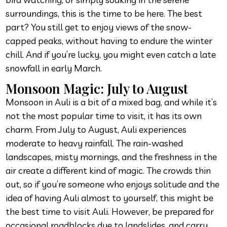
surroundings, this is the time to be here. The best
part? You still get to enjoy views of the snow-
capped peaks, without having to endure the winter
chill. And if you’re lucky, you might even catch a late
snowfall in early March.
Monsoon Magic: July to August
Monsoon in Auli is a bit of a mixed bag, and while it’s
not the most popular time to visit, it has its own
charm. From July to August, Auli experiences
moderate to heavy rainfall. The rain-washed
landscapes, misty mornings, and the freshness in the
air create a different kind of magic. The crowds thin
out, so if you’re someone who enjoys solitude and the
idea of having Auli almost to yourself, this might be
the best time to visit Auli. However, be prepared for
occasional roadblocks due to landslides, and carry