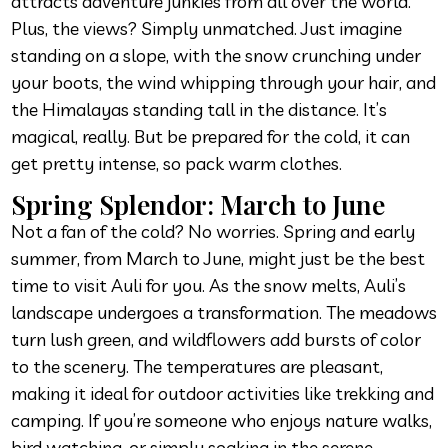
attracts adventure junkies from all over the world.
Plus, the views? Simply unmatched. Just imagine
standing on a slope, with the snow crunching under
your boots, the wind whipping through your hair, and
the Himalayas standing tall in the distance. It’s
magical, really. But be prepared for the cold, it can
get pretty intense, so pack warm clothes.
Spring Splendor: March to June
Not a fan of the cold? No worries. Spring and early
summer, from March to June, might just be the best
time to visit Auli for you. As the snow melts, Auli’s
landscape undergoes a transformation. The meadows
turn lush green, and wildflowers add bursts of color
to the scenery. The temperatures are pleasant,
making it ideal for outdoor activities like trekking and
camping. If you’re someone who enjoys nature walks,
bird watching, or simply soaking in the serene