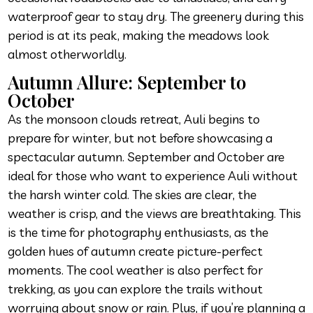
waterproof gear to stay dry. The greenery during this
period is at its peak, making the meadows look
almost otherworldly.
Autumn Allure: September to
October
As the monsoon clouds retreat, Auli begins to
prepare for winter, but not before showcasing a
spectacular autumn. September and October are
ideal for those who want to experience Auli without
the harsh winter cold. The skies are clear, the
weather is crisp, and the views are breathtaking. This
is the time for photography enthusiasts, as the
golden hues of autumn create picture-perfect
moments. The cool weather is also perfect for
trekking, as you can explore the trails without
worrying about snow or rain. Plus, if you’re planning a