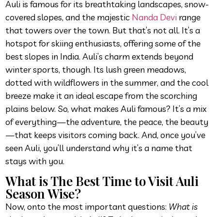
Auli is famous for its breathtaking landscapes, snow-
covered slopes, and the majestic
Nanda Devi
range
that towers over the town. But that’s not all. It’s a
hotspot for skiing enthusiasts, offering some of the
best slopes in India. Auli’s charm extends beyond
winter sports, though. Its lush green meadows,
dotted with wildflowers in the summer, and the cool
breeze make it an ideal escape from the scorching
plains below. So, what makes Auli famous? It’s a mix
of everything—the adventure, the peace, the beauty
—that keeps visitors coming back. And, once you’ve
seen Auli, you’ll understand why it’s a name that
stays with you.
What is The Best Time to Visit Auli
Season Wise?
Now, onto the most important questions:
What is