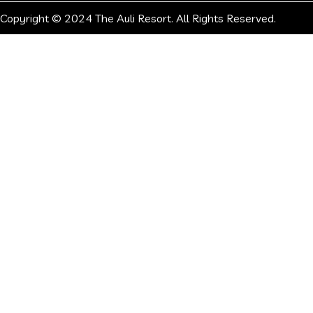
Copyright © 2024 The Auli Resort. All Rights Reserved.