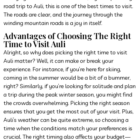
road trip to Auli, this is one of the best times to visit.
The roads are clear, and the journey through the
winding mountain roads is a joy in itself.
Advantages of Choosing The Right
Time to Visit Auli
Alright, so why does picking the right time to visit
Auli matter? Well, it can make or break your
experience. For instance, if you’re here for skiing,
coming in the summer would be a bit of a bummer,
right? Similarly, if you’re looking for solitude and plan
a trip during the peak winter season, you might find
the crowds overwhelming. Picking the right season
ensures that you get the most out of your visit. Plus,
Auli’s weather can be quite extreme, so choosing a
time when the conditions match your preferences is
crucial. The right timing also affects your budget—