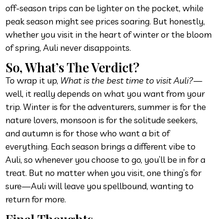
off-season trips can be lighter on the pocket, while
peak season might see prices soaring. But honestly,
whether you visit in the heart of winter or the bloom
of spring, Auli never disappoints.
So, What’s The Verdict?
To wrap it up,
What is the best time to visit Auli?
—
well, it really depends on what you want from your
trip. Winter is for the adventurers, summer is for the
nature lovers, monsoon is for the solitude seekers,
and autumn is for those who want a bit of
everything. Each season brings a different vibe to
Auli, so whenever you choose to go, you’ll be in for a
treat. But no matter when you visit, one thing’s for
sure—Auli will leave you spellbound, wanting to
return for more.