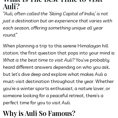
Auli?
“Auli, often called the ‘Skiing Capital of India,’ is not
just a destination but an experience that varies with
each season, offering something unique all year
round.”
When planning a trip to this serene Himalayan hill
station, the first question that pops into your mind is:
What is the best time to visit Auli?
You’ve probably
heard different answers depending on who you ask,
but let’s dive deep and explore what makes Auli a
must-visit destination throughout the year. Whether
you’re a winter sports enthusiast, a nature lover, or
someone looking for a peaceful retreat, there’s a
perfect time for you to visit Auli.
Why is Auli So Famous?