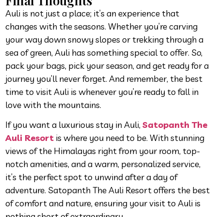
Final Thoughts
Auli is not just a place; it’s an experience that
changes with the seasons. Whether you’re carving
your way down snowy slopes or trekking through a
sea of green, Auli has something special to offer. So,
pack your bags, pick your season, and get ready for a
journey you’ll never forget. And remember, the best
time to visit Auli is whenever you’re ready to fall in
love with the mountains.
If you want a luxurious stay in Auli,
Satopanth The
Auli Resort
is where you need to be. With stunning
views of the Himalayas right from your room, top-
notch amenities, and a warm, personalized service,
it’s the perfect spot to unwind after a day of
adventure. Satopanth The Auli Resort offers the best
of comfort and nature, ensuring your visit to Auli is
nothing short of extraordinary.