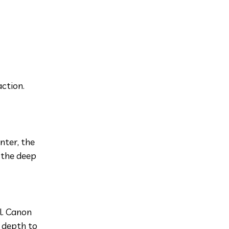
ction.
nter, the
 the deep
ul. Canon
 depth to