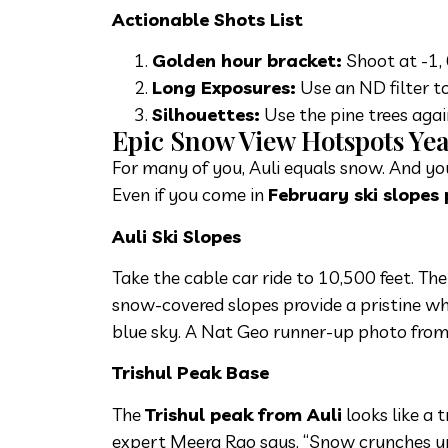
Actionable Shots List
Golden hour bracket:
Shoot at -1, 
Long Exposures:
Use an ND filter t
Silhouettes:
Use the pine trees again
Epic Snow View Hotspots Y
For many of you, Auli equals snow. And you
Even if you come in
February ski slopes
Auli Ski Slopes
Take the cable car ride to 10,500 feet. Th
snow-covered slopes provide a pristine w
blue sky. A Nat Geo runner-up photo from
Trishul Peak Base
The
Trishul peak from Auli
looks like a 
expert Meera Rao says, “Snow crunches un