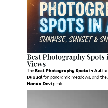
Best Photography Spots 
Views
The
Best Photography Spots in Auli
ar
Bugyal
for panoramic meadows, and the
Nanda Devi
peak.