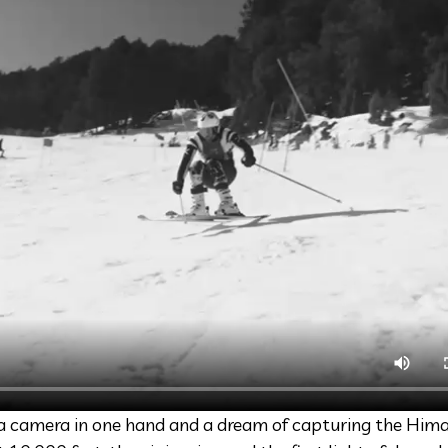
e a camera in one hand and a dream of capturing the Hima