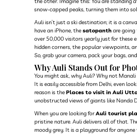
the other. Imagine this: You are standing at 
snow-capped peaks, turning them into solid
Auli isn’t just a ski destination; it is a c
have an iPhone, the
satopanth
are going 
over 50,000 visitors yearly just for these 
hidden corners, the popular viewpoints, a
So, grab your camera, pack your bags, and 
Why Auli Stands Out for Ph
You might ask, why Auli? Why not Manali 
It is easily accessible from Delhi, even lo
reason is the
Places to visit in Auli Ut
unobstructed views of giants like Nanda 
When you are looking for
Auli tourist pl
pristine nature. Auli delivers all of that. T
moody grey. It is a playground for anyone