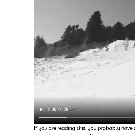
If you are reading this, you probably hav