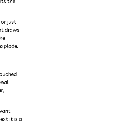
its the
 or just
ht draws
the
explode.
touched.
real
r,
 want
xt it is a