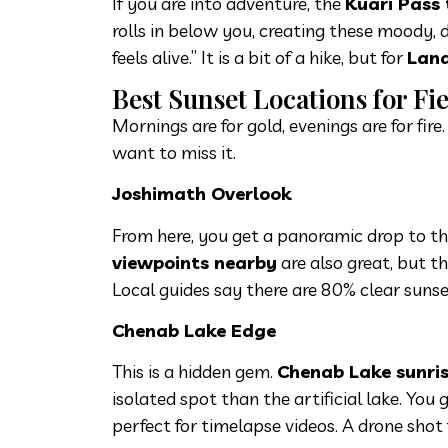
If you are into adventure, the
Kuari Pass
rolls in below you, creating these moody, 
feels alive.” It is a bit of a hike, but for
Land
Best Sunset Locations for Fi
Mornings are for gold, evenings are for fir
want to miss it.
Joshimath Overlook
From here, you get a panoramic drop to t
viewpoints nearby
are also great, but th
Local guides say there are 80% clear sunse
Chenab Lake Edge
This is a hidden gem.
Chenab Lake sunris
isolated spot than the artificial lake. You 
perfect for timelapse videos. A drone sho