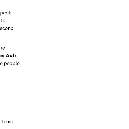
 peak
ta,
second
are
s Auli
,
ke people
t trust