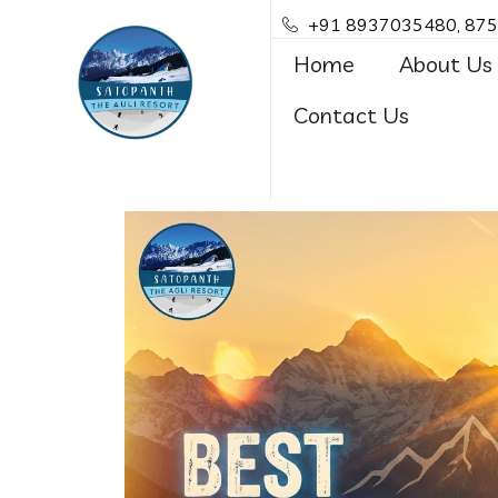
+91 8937035480, 87
Home
About Us
Contact Us