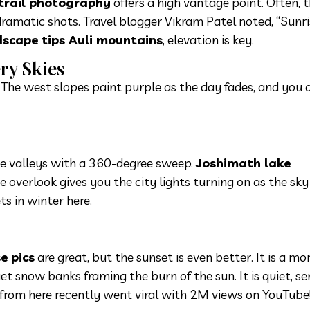
 trail photography
offers a high vantage point. Often, t
dramatic shots. Travel blogger Vikram Patel noted, “Sunri
scape tips Auli mountains
, elevation is key.
ery Skies
e. The west slopes paint purple as the day fades, and you 
he valleys with a 360-degree sweep.
Joshimath lake
e overlook gives you the city lights turning on as the sky
ts in winter here.
e pics
are great, but the sunset is even better. It is a mo
get snow banks framing the burn of the sun. It is quiet, se
t from here recently went viral with 2M views on YouTube