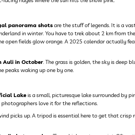
st-facing ridges where the sun hits the snow pink.
yal panorama shots
are the stuff of legends. It is a vast
rland in winter. You have to trek about 2 km from the
the open fields glow orange. A 2025 calendar actually fe
in Auli in October
. The grass is golden, the sky is deep bl
e the peaks waking up one by one.
ficial Lake
is a small, picturesque lake surrounded by pi
 photographers love it for the reflections.
nd picks up. A tripod is essential here to get that crisp r