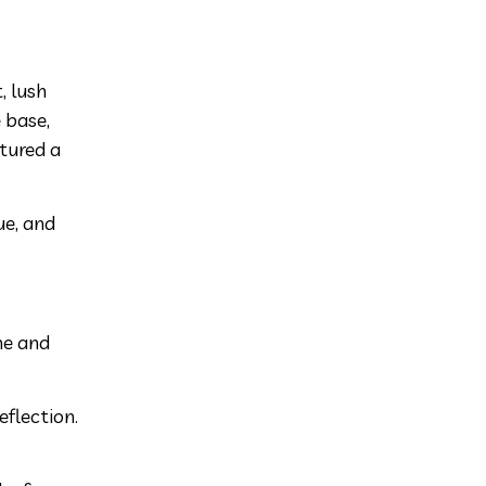
, lush
 base,
atured a
ue, and
ne and
eflection.