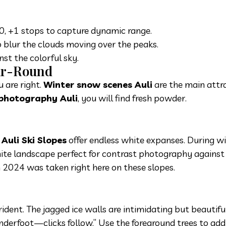
0, +1 stops to capture dynamic range.
o blur the clouds moving over the peaks.
st the colorful sky.
ear-Round
 are right.
Winter snow scenes Auli
are the main attra
 photography Auli
, you will find fresh powder.
e
Auli Ski Slopes
offer endless white expanses. During wi
hite landscape perfect for contrast photography against
 2024 was taken right here on these slopes.
trident. The jagged ice walls are intimidating but beautif
derfoot—clicks follow.” Use the foreground trees to add