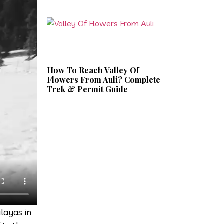
How To Reach Valley Of
Flowers From Auli? Complete
Trek & Permit Guide
layas in