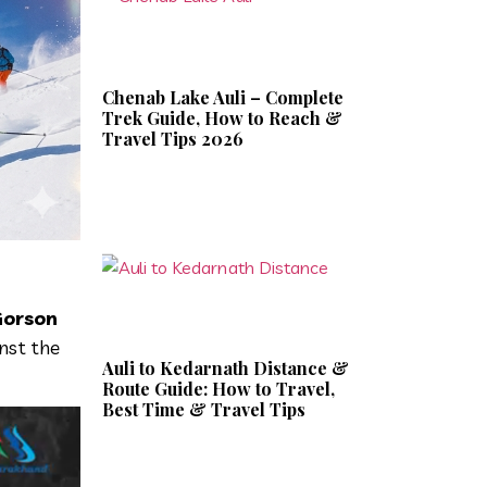
Chenab Lake Auli – Complete
Trek Guide, How to Reach &
Travel Tips 2026
orson
nst the
Auli to Kedarnath Distance &
Route Guide: How to Travel,
Best Time & Travel Tips