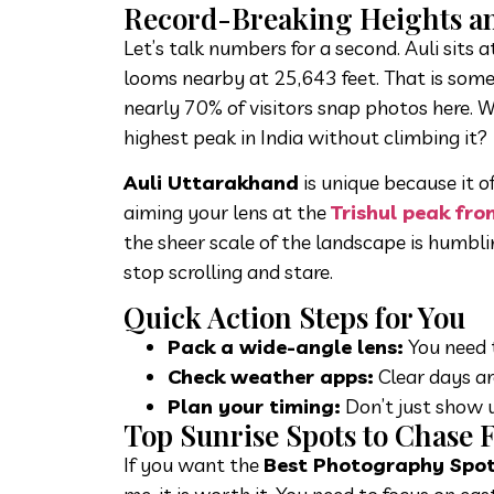
Record-Breaking Heights a
Let’s talk numbers for a second. Auli sits
looms nearby at 25,643 feet. That is some
nearly 70% of visitors snap photos here. 
highest peak in India without climbing it?
Auli Uttarakhand
is unique because it 
aiming your lens at the
Trishul peak fro
the sheer scale of the landscape is humbl
stop scrolling and stare.
Quick Action Steps for You
Pack a wide-angle lens:
You need t
Check weather apps:
Clear days ar
Plan your timing:
Don’t just show u
Top Sunrise Spots to Chase F
If you want the
Best Photography Spots