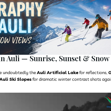
in Auli — Sunrise, Sunset & Snow
e undoubtedly the
Auli Artificial Lake
for reflections,
G
Auli Ski Slopes
for dramatic winter contrast shots agai