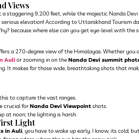
nd Views
 at a staggering 9,200 feet, while the majestic Nanda Devi
 serious elevation! According to Uttarakhand Tourism da
Why? because where else can you get eye-level with the 
offers a 270-degree view of the Himalayas. Whether you 
m Auli
or zooming in on the
Nanda Devi summit photo
ing. It makes for those wide, breathtaking shots that ma
his to capture the vast ranges.
e crucial for
Nanda Devi Viewpoint
shots.
p at noon; the lighting is harsh.
irst Light
 in Auli
, you have to wake up early. I know, its cold, bu