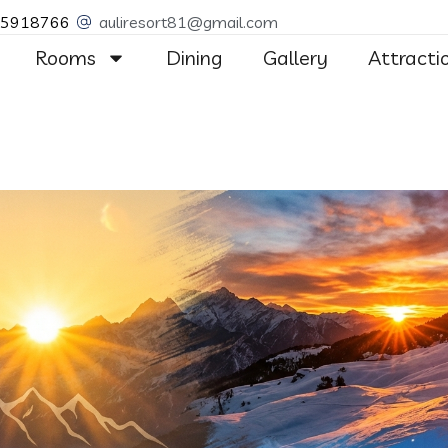
55918766
auliresort81@gmail.com
Rooms
Dining
Gallery
Attracti