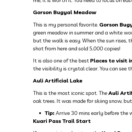
me, it is worth it. You need to focus on ea
Gorson Bugyal Meadow
This is my personal favorite.
Gorson Bug
green meadow in summer and a white wonde
but the walk is easy. When the sun rises, 
shot from here and sold 5,000 copies!
It is also one of the best
Places to visit 
the visibility is crystal clear. You can se
Auli Artificial Lake
This is the most iconic spot. The
Auli Arti
oak trees. It was made for skiing snow, but
Tip:
Arrive 30 mins early before the wi
Kuari Pass Trail Start