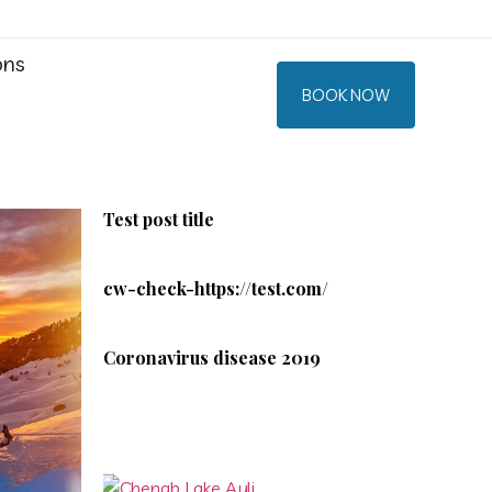
ons
BOOK NOW
Test post title
cw-check-https://test.com/
Coronavirus disease 2019