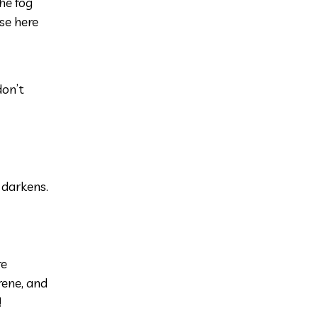
he fog
se here
don’t
 darkens.
re
rene, and
!