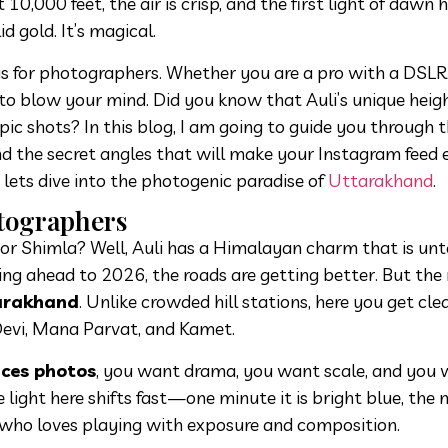
10,000 feet, the air is crisp, and the first light of dawn h
 gold. It’s magical.
anvas for photographers. Whether you are a pro with a DSLR
to blow your mind. Did you know that Auli’s unique heig
epic shots? In this blog, I am going to guide you through 
nd the secret angles that will make your Instagram feed 
lets dive into the photogenic paradise of
Uttarakhand
.
otographers
or Shimla? Well, Auli has a Himalayan charm that is un
oking ahead to 2026, the roads are getting better. But the 
tarakhand
. Unlike crowded hill stations, here you get clea
Devi, Mana Parvat, and Kamet.
aces photos
, you want drama, you want scale, and you
he light here shifts fast—one minute it is bright blue, the ne
 who loves playing with exposure and composition.