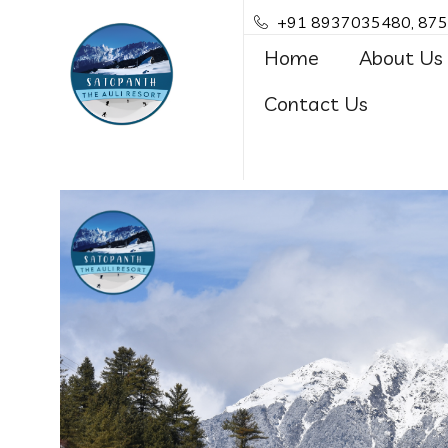
+91 8937035480, 87
Home
About Us
Contact Us