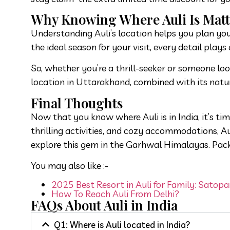
Why Knowing Where Auli Is Matt
Understanding Auli’s location helps you plan your
the ideal season for your visit, every detail plays 
So, whether you’re a thrill-seeker or someone look
location in Uttarakhand, combined with its natura
Final Thoughts
Now that you know where Auli is in India, it’s ti
thrilling activities, and cozy accommodations, A
explore this gem in the Garhwal Himalayas. Pac
You may also like :-
2025 Best Resort in Auli for Family: Satopa
How To Reach Auli From Delhi?
FAQs About Auli in India
Q1: Where is Auli located in India?