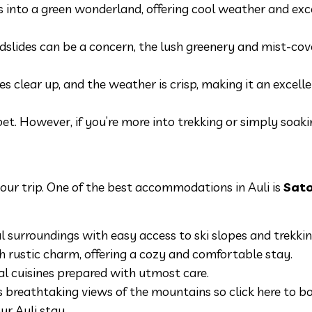
 into a green wonderland, offering cool weather and exc
slides can be a concern, the lush greenery and mist-cove
es clear up, and the weather is crisp, making it an excelle
 bet. However, if you’re more into trekking or simply soaki
 your trip. One of the best accommodations in Auli is
Sat
surroundings with easy access to ski slopes and trekking
 rustic charm, offering a cozy and comfortable stay.
nal cuisines prepared with utmost care.
 breathtaking views of the mountains so click here to b
ur Auli stay.