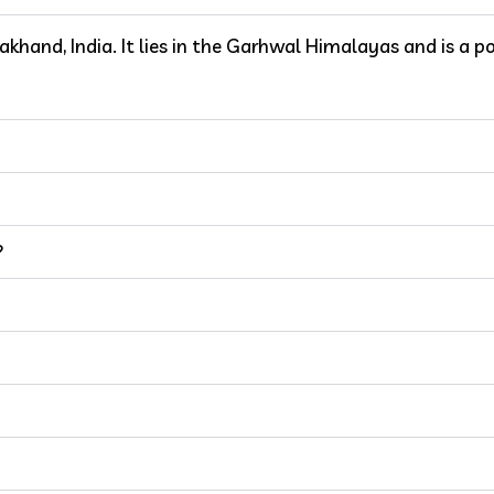
rakhand, India. It lies in the Garhwal Himalayas and is a p
?