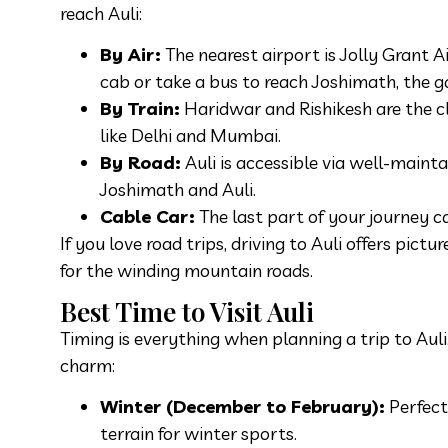
reach Auli:
By Air:
The nearest airport is Jolly Grant 
cab or take a bus to reach Joshimath, the g
By Train:
Haridwar and Rishikesh are the cl
like Delhi and Mumbai.
By Road:
Auli is accessible via well-maint
Joshimath and Auli.
Cable Car:
The last part of your journey ca
If you love road trips, driving to Auli offers pic
for the winding mountain roads.
Best Time to Visit Auli
Timing is everything when planning a trip to Auli
charm:
Winter (December to February):
Perfect
terrain for winter sports.