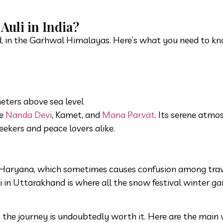
Auli in India?
nd, in the Garhwal Himalayas. Here’s what you need to k
ters above sea level
ke
Nanda Devi
, Kamet, and
Mana Parvat
. Its serene atmo
eekers and peace lovers alike.
 in Haryana, which sometimes causes confusion among trav
i in Uttarakhand is where all the snow festival winter 
lf, the journey is undoubtedly worth it. Here are the main