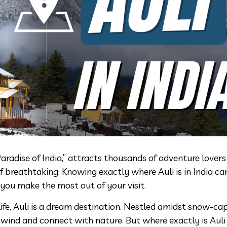
Paradise of India,” attracts thousands of adventure lover
 breathtaking. Knowing exactly where Auli is in India ca
 you make the most out of your visit.
ife, Auli is a dream destination. Nestled amidst snow-c
unwind and connect with nature. But where exactly is Auli 