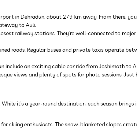
Airport in Dehradun, about 279 km away. From there, you 
ateway to Auli.
osest railway stations. They’re well-connected to major 
ained roads. Regular buses and private taxis operate be
n include an exciting cable car ride from Joshimath to Au
turesque views and plenty of spots for photo sessions. Just
. While it’s a year-round destination, each season brings 
 for skiing enthusiasts. The snow-blanketed slopes create