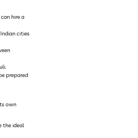
can hire a
Indian cities
tween
li.
 be prepared
its own
 the ideal