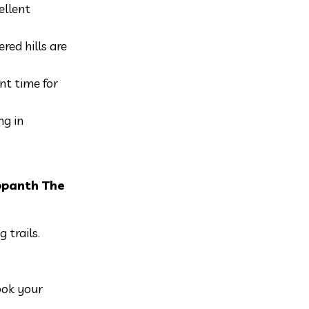
ellent
red hills are
nt time for
ng in
opanth The
 trails.
ook your