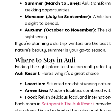
Summer (March to June):
Auli transforms
trekking opportunities.
Monsoon (July to September):
While land
a sight to behold.
Autumn (October to November):
The ski
sightseeing.
If you’re planning a ski trip, winters are the best
nature’s beauty, summer is your go-to season.
Where to Stay in Auli
Finding the right place to stay can really affect
Auli Resort
. Here’s why it’s a great choice:
Location:
Situated amidst stunning natural 
Amenities:
Modern facilities combined with
Food:
Relish delicious local and internatio
Each room in
Satopanth The Auli Resort
provides
stay claim the extra limited time discount for yo