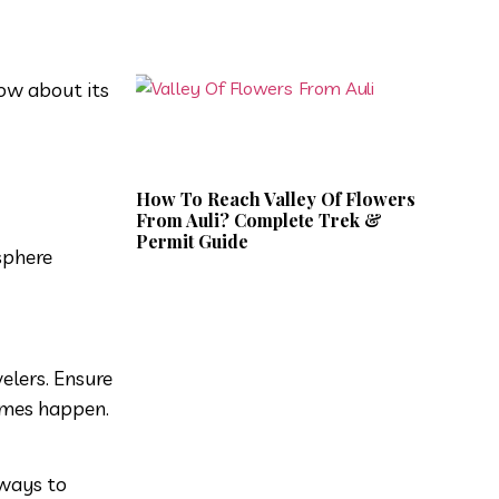
now about its
How To Reach Valley Of Flowers
From Auli? Complete Trek &
Permit Guide
sphere
elers. Ensure
games happen.
 ways to