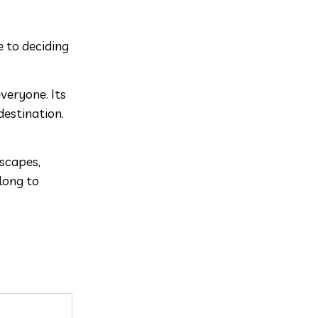
e to deciding
everyone. Its
destination.
dscapes,
long to