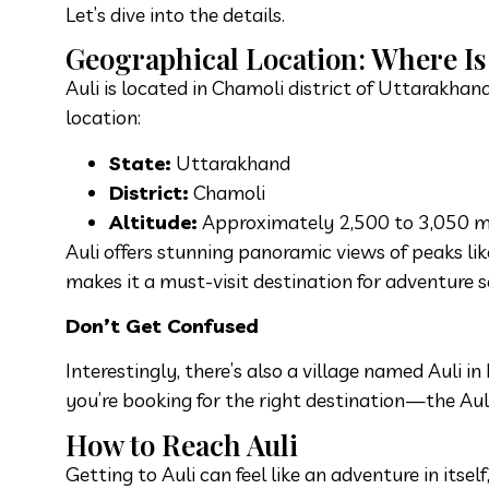
Let’s dive into the details.
Geographical Location: Where Is 
Auli is located in Chamoli district of Uttarakha
location:
State:
Uttarakhand
District:
Chamoli
Altitude:
Approximately 2,500 to 3,050 me
Auli offers stunning panoramic views of peaks li
makes it a must-visit destination for adventure s
Don’t Get Confused
Interestingly, there’s also a village named Auli
you’re booking for the right destination—the Aul
How to Reach Auli
Getting to Auli can feel like an adventure in itse