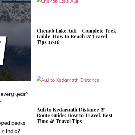
Chenab Lake Auli – Complete Trek
Guide, How to Reach & Travel
Tips 2026
s every year?
n
Auli to Kedarnath Distance &
Route Guide: How to Travel, Best
Time & Travel Tips
apped peaks
in India?