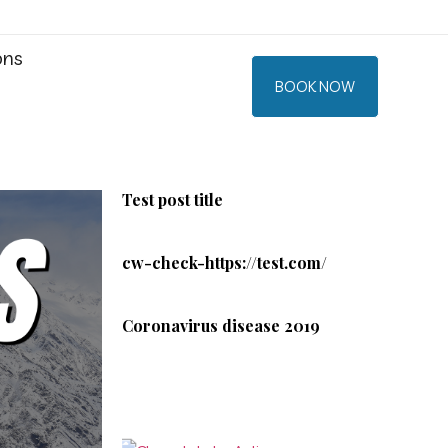
ons
BOOK NOW
Test post title
cw-check-https://test.com/
Coronavirus disease 2019