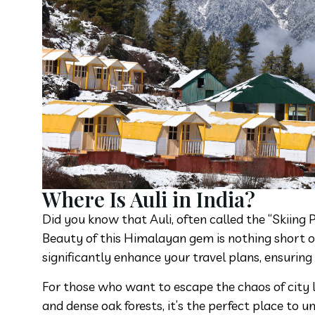
Where Is Auli in India?
Did you know that Auli, often called the “Skiing 
Beauty of this Himalayan gem is nothing short of
significantly enhance your travel plans, ensuring
For those who want to escape the chaos of city l
and dense oak forests, it’s the perfect place to 