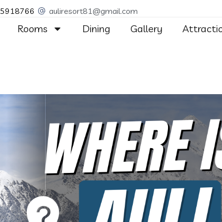
55918766
auliresort81@gmail.com
Rooms
Dining
Gallery
Attracti