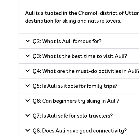
Auli is situated in the Chamoli district of Utta
destination for skiing and nature lovers.
Q2: What is Auli famous for?
Q3: What is the best time to visit Auli?
Q4: What are the must-do activities in Auli
Q5: Is Auli suitable for family trips?
Q6: Can beginners try skiing in Auli?
Q7: Is Auli safe for solo travelers?
Q8: Does Auli have good connectivity?