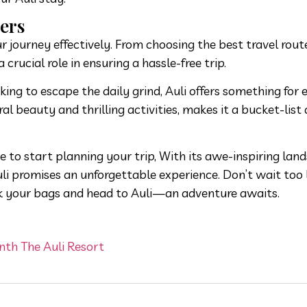
ers
 journey effectively. From choosing the best travel rout
a crucial role in ensuring a hassle-free trip.
ing to escape the daily grind, Auli offers something for 
l beauty and thrilling activities, makes it a bucket-list 
me to start planning your trip, With its awe-inspiring lan
uli promises an unforgettable experience. Don’t wait too 
k your bags and head to Auli—an adventure awaits.
nth The Auli Resort