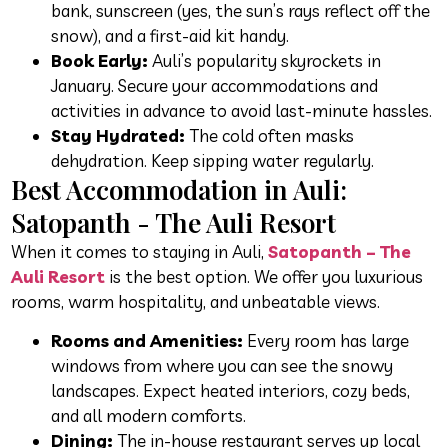
bank, sunscreen (yes, the sun’s rays reflect off the
snow), and a first-aid kit handy.
Book Early:
Auli’s popularity skyrockets in
January. Secure your accommodations and
activities in advance to avoid last-minute hassles.
Stay Hydrated:
The cold often masks
dehydration. Keep sipping water regularly.
Best Accommodation in Auli:
Satopanth - The Auli Resort
When it comes to staying in Auli,
Satopanth – The
Auli Resort
is the best option. We offer you luxurious
rooms, warm hospitality, and unbeatable views.
Rooms and Amenities:
Every room has large
windows from where you can see the snowy
landscapes. Expect heated interiors, cozy beds,
and all modern comforts.
Dining:
The in-house restaurant serves up local