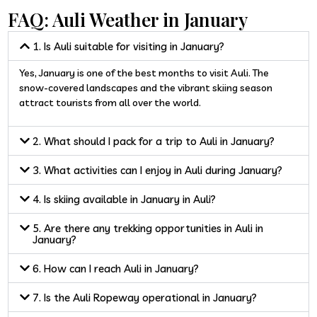
FAQ: Auli Weather in January
1. Is Auli suitable for visiting in January?
Yes, January is one of the best months to visit Auli. The
snow-covered landscapes and the vibrant skiing season
attract tourists from all over the world.
2. What should I pack for a trip to Auli in January?
3. What activities can I enjoy in Auli during January?
4. Is skiing available in January in Auli?
5. Are there any trekking opportunities in Auli in
January?
6. How can I reach Auli in January?
7. Is the Auli Ropeway operational in January?