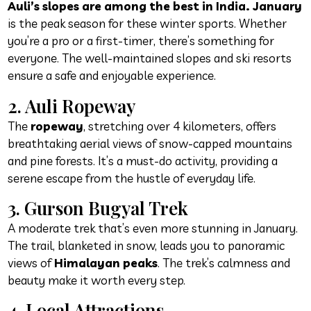
Auli’s slopes are among the best in India. January
is the peak season for these winter sports. Whether
you’re a pro or a first-timer, there’s something for
everyone. The well-maintained slopes and ski resorts
ensure a safe and enjoyable experience.
2. Auli Ropeway
The
ropeway
, stretching over 4 kilometers, offers
breathtaking aerial views of snow-capped mountains
and pine forests. It’s a must-do activity, providing a
serene escape from the hustle of everyday life.
3. Gurson Bugyal Trek
A moderate trek that’s even more stunning in January.
The trail, blanketed in snow, leads you to panoramic
views of
Himalayan peaks
. The trek’s calmness and
beauty make it worth every step.
4. Local Attractions