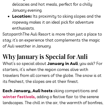
delicacies and hot meals, perfect for a chilly
January evening.
Location:
Its proximity to skiing slopes and the
ropeway makes it an ideal pick for adventure
enthusiasts.
SatopanthThe Auli Resort is more than just a place to
stay; it’s an experience that complements the magic
of Auli weather in January.
Why January is Special for Auli
What’s so special about
January in Auli
, you ask? For
starters, it’s when the region comes alive with
travelers from all corners of the globe. The snow is at
its freshest, the slopes are at their finest.
Each January, Auli hosts
skiing competitions and
winter festivals,
adding a festive flair to the serene
landscapes. The chill in the air, the warmth of bonfires,