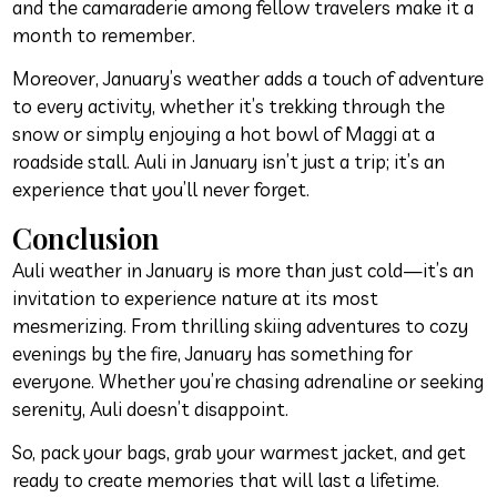
and the camaraderie among fellow travelers make it a
month to remember.
Moreover, January’s weather adds a touch of adventure
to every activity, whether it’s trekking through the
snow or simply enjoying a hot bowl of Maggi at a
roadside stall. Auli in January isn’t just a trip; it’s an
experience that you’ll never forget.
Conclusion
Auli weather in January is more than just cold—it’s an
invitation to experience nature at its most
mesmerizing. From thrilling skiing adventures to cozy
evenings by the fire, January has something for
everyone. Whether you’re chasing adrenaline or seeking
serenity, Auli doesn’t disappoint.
So, pack your bags, grab your warmest jacket, and get
ready to create memories that will last a lifetime.