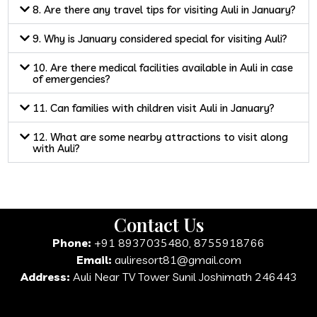
8. Are there any travel tips for visiting Auli in January?
9. Why is January considered special for visiting Auli?
10. Are there medical facilities available in Auli in case
of emergencies?
11. Can families with children visit Auli in January?
12. What are some nearby attractions to visit along
with Auli?
Contact Us
Phone:
+91 8937035480, 8755918766
Email:
auliresort81@gmail.com
Address:
Auli Near TV Tower Sunil Joshimath 246443