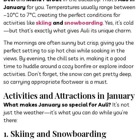
January
for you. Temperatures usually range between
–10°C to 7°C, creating the perfect conditions for
activities like
skiing
and
snowboarding
. Yes, it’s cold
—but that’s exactly what gives Auli its unique charm.
The mornings are often sunny but crisp, giving you the
perfect setting to sip hot chai while soaking in the
views. By evening, the chill sets in, making it a good
time to huddle around a cozy bonfire or explore indoor
activities. Don’t forget, the snow can get pretty deep,
so carrying appropriate footwear is a must.
Activities and Attractions in January
What makes January so special for Auli?
It’s not
just the weather—it’s what you can do while you’re
there:
1. Skiing and Snowboarding