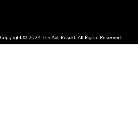
Copyright © 2024 The Auli Resort. All Rights Reserved.