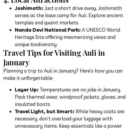
Joshimath:
Just a short drive away, Joshimath
serves as the base camp for Auli. Explore ancient
temples and quaint markets.
Nanda Devi National Park:
A UNESCO World
Heritage Site offering mesmerizing views and
unique biodiversity.
Travel Tips for Visiting Auli in
January
Planning a trip to Auli in January? Here’s how you can
make it unforgettable:
Layer Up:
Temperatures are no joke in January.
Pack thermal wear, windproof jackets, gloves, and
insulated boots.
Travel Light, but Smart:
While heavy coats are
necessary, don’t overload your luggage with
unnecessary items. Keep essentials like a power