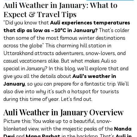
Auli Weather in January: What to
Expect & Travel Tips
“Did you know that
Auli experiences temperatures
that dip as low as –10°C in January?
That’s colder
than some of the most famous winter destinations
across the globe” This charming hill station in
Uttarakhand attracts adventurers, snow-lovers, and
casual vacationers alike. But what makes Auli so
special in January? In this blog, we’ll explore that and
give you all the details about
Auli’s weather in
January
, so you can prepare for a fantastic trip. We’ll
also dive into why it’s such a hotspot for tourists
during this time of year. Let’s find out.
Auli Weather in January Overview
Picture this: You wake up to a beautiful, snow-
blanketed view, with the majestic peaks of the
Nanda
Devi
and
Mana Parbat
in the backdrop. That’s
Auli in