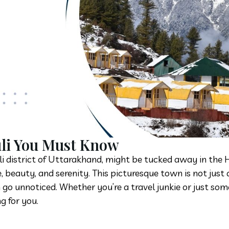
uli You Must Know
oli district of Uttarakhand, might be tucked away in the
 beauty, and serenity. This picturesque town is not just 
 go unnoticed. Whether you’re a travel junkie or just s
g for you.