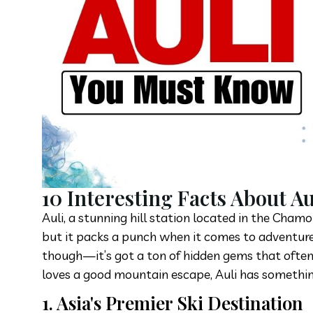
10 Interesting Facts About A
Auli, a stunning hill station located in the Cham
but it packs a punch when it comes to adventure,
though—it’s got a ton of hidden gems that often
loves a good mountain escape, Auli has somethin
1. Asia's Premier Ski Destination