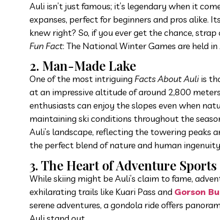
Auli isn’t just famous; it’s legendary when it come
expanses, perfect for beginners and pros alike. 
knew right? So, if you ever get the chance, strap
Fun Fact
: The National Winter Games are held in
2. Man-Made Lake
One of the most intriguing
Facts About Auli
is th
at an impressive altitude of around 2,800 meters,
enthusiasts can enjoy the slopes even when natura
maintaining ski conditions throughout the season.
Auli’s landscape, reflecting the towering peaks a
the perfect blend of nature and human ingenuity
3. The Heart of Adventure Sports
While skiing might be Auli’s claim to fame, adve
exhilarating trails like Kuari Pass and
Gorson Bu
serene adventures, a gondola ride offers panora
Auli stand out.