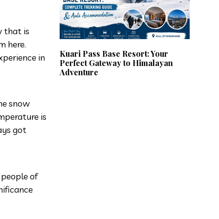
 that is
om here.
Kuari Pass Base Resort: Your
xperience in
Perfect Gateway to Himalayan
Adventure
the snow
mperature is
ays got
 people of
nificance