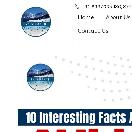
+91 8937035480, 87
Home
About Us
Contact Us