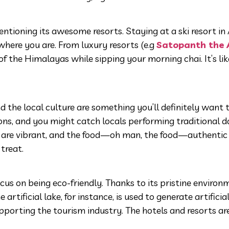
tioning its awesome resorts. Staying at a ski resort in
here you are. From luxury resorts (e.g
Satopanth the 
 the Himalayas while sipping your morning chai. It’s like 
nd the local culture are something you’ll definitely want 
tions, and you might catch locals performing traditional 
als are vibrant, and the food—oh man, the food—authenti
treat.
focus on being eco-friendly. Thanks to its pristine environ
rtificial lake, for instance, is used to generate artificia
pporting the tourism industry. The hotels and resorts ar