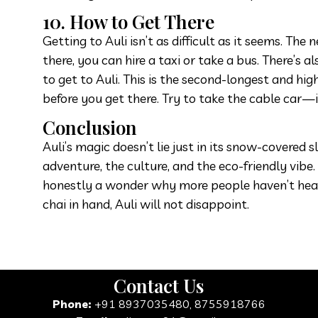
10. How to Get There
Getting to Auli isn’t as difficult as it seems. Th
there, you can hire a taxi or take a bus. There’
to get to Auli. This is the second-longest and hi
before you get there. Try to take the cable car—
Conclusion
Auli’s magic doesn’t lie just in its snow-covered
adventure, the culture, and the eco-friendly vibe
honestly a wonder why more people haven’t heard a
chai in hand, Auli will not disappoint.
Contact Us
Phone:
+91 8937035480, 8755918766