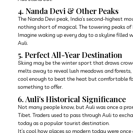
4. Nanda Devi & Other Peaks
The Nanda Devi peak, India’s second-highest mount
nothing short of magical. The towering peaks of
Imagine waking up every day to a skyline filled 
Auli.
5. Perfect All-Year Destination
Skiing may be the winter sport that draws crow
melts away to reveal lush meadows and forests, p
cool enough to beat the heat but comfortable for
something to offer.
6. Auli's Historical Significance
Not many people know, but Auli was once a prom
Tibet. Traders used to pass through Auli to exchan
today as a popular tourist destination.
It’s cool how places so modern today were once cr