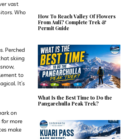
ver vast
sitors. Who
How To Reach Valley Of Flowers
From Auli? Complete Trek &
Permit Guide
s. Perched
that skiing
 snow,
element to
gical. It’s
What Is the Best Time to Do the
Pangarchulla Peak Trek?
bark on
g for more
nces make