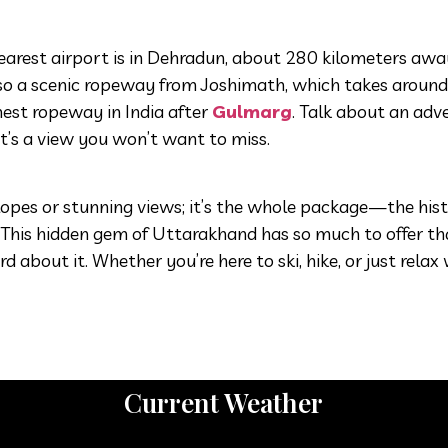
e nearest airport is in Dehradun, about 280 kilometers aw
s also a scenic ropeway from Joshimath, which takes aroun
ghest ropeway in India after
Gulmarg
. Talk about an adv
it’s a view you won’t want to miss.
 slopes or stunning views; it’s the whole package—the hist
. This hidden gem of Uttarakhand has so much to offer tha
bout it. Whether you’re here to ski, hike, or just relax 
Current Weather