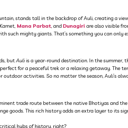
ain, stands tall in the backdrop of Auli, creating a view
 Kamet,
Mana Parbat
, and
Dunagiri
are also visible fr
with such mighty giants. That’s something you can only e
ds, but
Auli
is a year-round destination. In the summer, 
erfect for a peaceful trek or a relaxing getaway. The te
 outdoor activities. So no matter the season, Auli’s alw
inent trade route between the native Bhotiyas and the
ge goods. This rich history adds an extra layer to its sig
itical hubs of history, right?