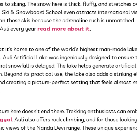
s to skiing. The snow here is thick, fluffy, and stretches o
Its Ski & Snowboard School even attracts international vi
 on those skis because the adrenaline rush is unmatched.
 Auli every year
read more about it
.
at it’s home to one of the world’s highest man-made lake
 Auli Artificial Lake was ingeniously designed to ensure 
l snowfall is delayed. The lake helps generate artificial
 Beyond its practical use, the lake also adds a striking 
nd creating a picture-perfect setting that feels almost ma
.
nture here doesn’t end there. Trekking enthusiasts can em
gyal
. Auli also offers rock climbing, and for those lookin
mic views of the Nanda Devi range. These unique experie