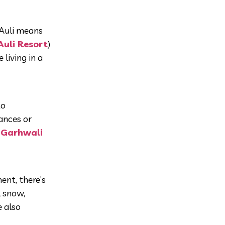
 Auli means
Auli Resort
)
living in a
to
dances or
c
Garhwali
ment, there’s
l snow,
e also