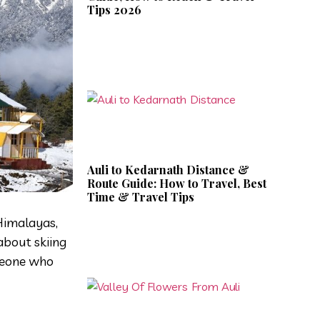
Tips 2026
Auli to Kedarnath Distance &
Route Guide: How to Travel, Best
Time & Travel Tips
 Himalayas,
about skiing
omeone who