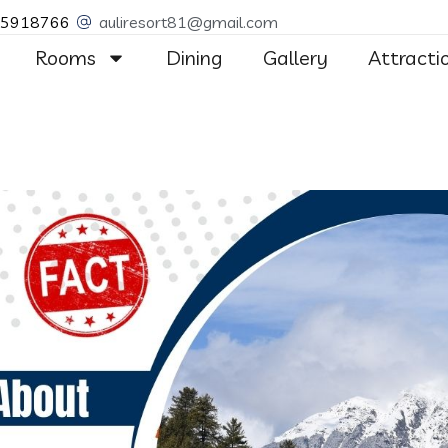
55918766
auliresort81@gmail.com
Rooms
Dining
Gallery
Attracti