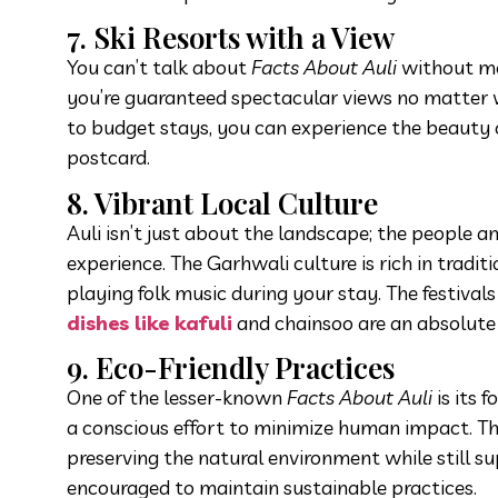
7. Ski Resorts with a View
You can’t talk about
Facts About Auli
without men
you’re guaranteed spectacular views no matter w
to budget stays, you can experience the beauty of
postcard.
8. Vibrant Local Culture
Auli isn’t just about the landscape; the people a
experience. The Garhwali culture is rich in tradi
playing folk music during your stay. The festiv
dishes like kafuli
and chainsoo are an absolute 
9. Eco-Friendly Practices
One of the lesser-known
Facts About Auli
is its 
a conscious effort to minimize human impact. The a
preserving the natural environment while still su
encouraged to maintain sustainable practices.