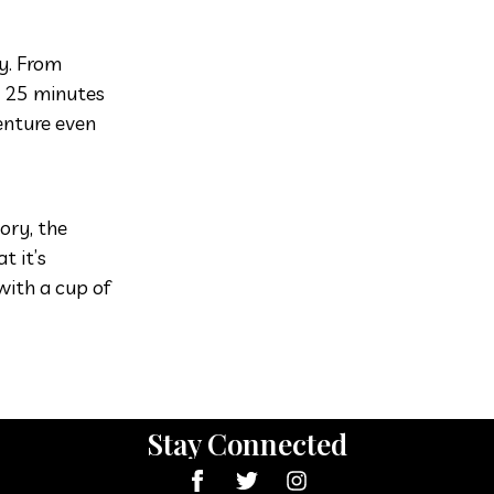
ay. From
d 25 minutes
enture even
ory, the
t it’s
with a cup of
Stay Connected