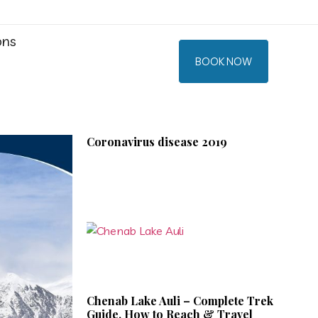
ons
BOOK NOW
Coronavirus disease 2019
Chenab Lake Auli – Complete Trek
Guide, How to Reach & Travel